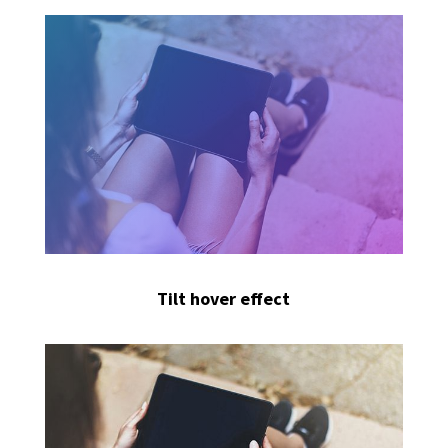
Tilt hover effect