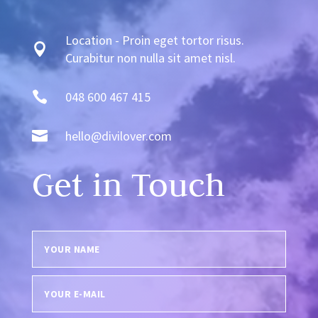
Location - Proin eget tortor risus.

Curabitur non nulla sit amet nisl.

048 600 467 415

hello@divilover.com
Get in Touch