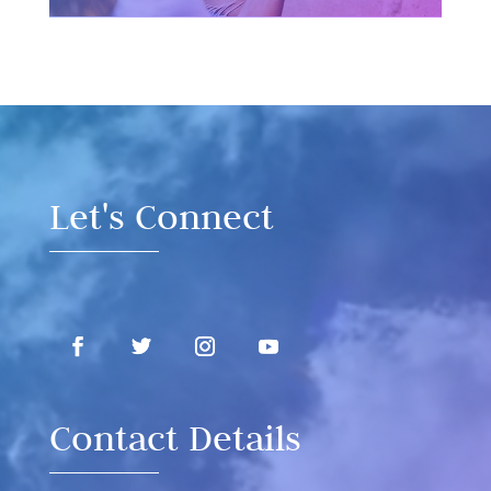
Video
Player
Let's Connect
Contact Details