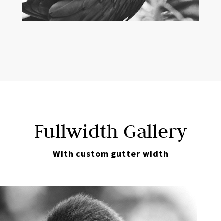
Fullwidth Gallery
With custom gutter width