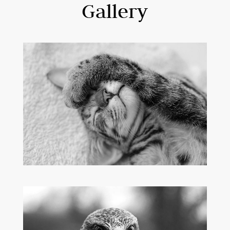
Gallery