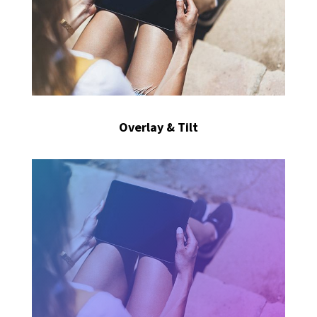
Overlay & Tilt