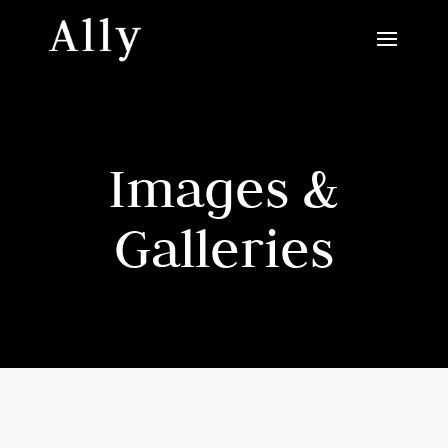
Images &
Galleries