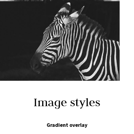
Image styles
Gradient overlay